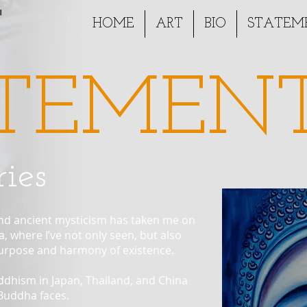
T
HOME
ART
BIO
STATEM
TEMEN
ies
 and ancient mysticism has taken me on
, where I’ve not only seen, but also
purpose and harmony of existence.
uddhism in Japan, Thailand, and China
 Buddha faces.