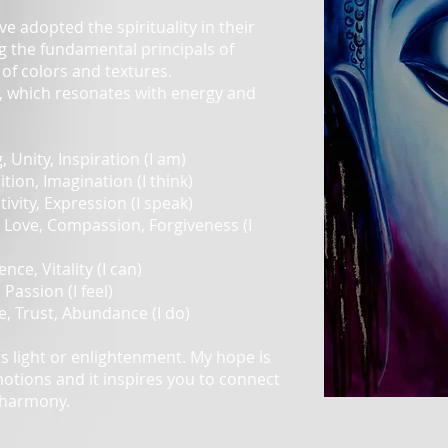
ave adopted the spirituality in their
ng the fundamental principals of
of colors and textures.
r, which resonates with energy and
 Unity, Inspiration (I am)
tion, Imagination (I think)
tivity, Expression (I speak)
 Love, Compassion, Forgiveness (I
nce, Vitality (I can)
 Passion (I feel)
e, Trust, Abundance (I do)
s light or enlightenment. My hope is
motions and it inspires you to connect
 harmony.