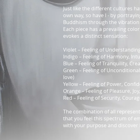
Just like the different cultures h
own way, so have I - by portrayi
Buddhism through the vibration 
Each piece has a prevailing colo
evokes a distinct sensation:
Violet – Feeling of Understanding,
Indigo – Feeling of Harmony, Intui
Blue – Feeling of Tranquility, Crea
Green – Feeling of Unconditional
love)
Yellow – Feeling of Power, Confide
Orange – Feeling of Pleasure, Joy,
Red – Feeling of Security, Courag
The combination of all represent
that you feel this spectrum of e
with your purpose and discover