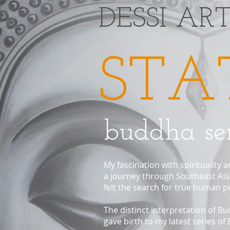
​DESSI AR
STA
buddha ser
My fascination with spirituality
a journey through Southeast Asia
felt the search for true human 
The distinct interpretation of B
gave birth to my latest series of