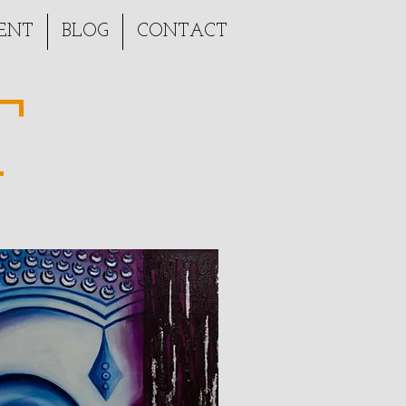
ENT
BLOG
CONTACT
T