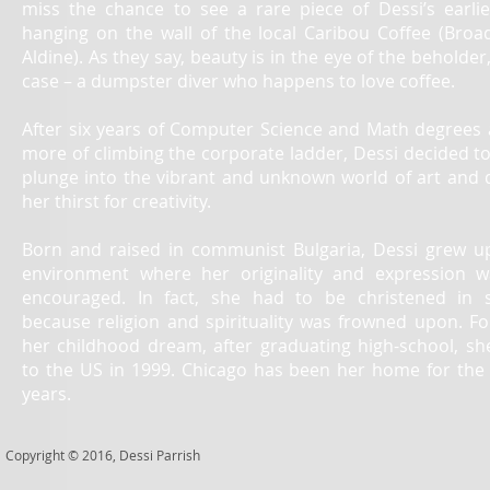
miss the chance to see a rare piece of Dessi’s earli
hanging on the wall of the local Caribou Coffee (Bro
Aldine). As they say, beauty is in the eye of the beholder,
case – a dumpster diver who happens to love coffee.
After six years of Computer Science and Math degrees 
more of climbing the corporate ladder, Dessi decided to
plunge into the vibrant and unknown world of art and
her thirst for creativity.
Born and raised in communist Bulgaria, Dessi grew u
environment where her originality and expression 
encouraged. In fact, she had to be christened in 
because religion and spirituality was frowned upon. Fo
her childhood dream, after graduating high-school, s
to the US in 1999. Chicago has been her home for the 
years.
Copyright
©
2016, Dessi Parrish