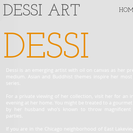
​DESSI ART
HOM
DESSI
Dessi is an emerging artist with oil on canvas as her pr
medium. Asian and Buddhist themes inspire her most
series.
For a private viewing of her collection, visit her for an 
evening at her home. You might be treated to a gourmet
by her husband who’s known to throw magnificent 
parties.
If you are in the Chicago neighborhood of East Lakevie